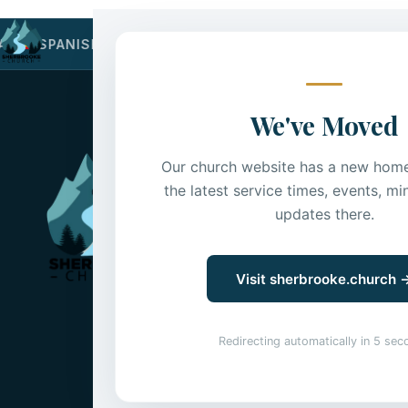
Home
About
Kid
AN
·
SPANISH
·
VIETNAMESE
·
SINHALESE
·
PUNJABI
·
We've Moved
Sherbrooke C
Our church website has a new home.
the latest service times, events, min
Sherbrooke is a Sure B
updates there.
dry and desert land—
I
A Jesus-community with a 
English, Korean & Spanish
Visit sherbrooke.church 
Affiliated with Mennonit
Mennonite Church Canad
Redirecting automatically in
5
sec