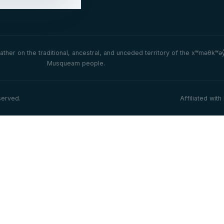
her on the traditional, ancestral, and unceded territory of the xʷməθkʷə
Musqueam people.
served.
Affiliated wi