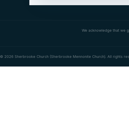
We acknowledge that we gat
© 2026 Sherbrooke Church (Sherbrooke Mennonite Church). All rights re