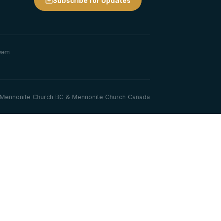
Subscribe for Updates
y̓əm
th Mennonite Church BC & Mennonite Church Canada