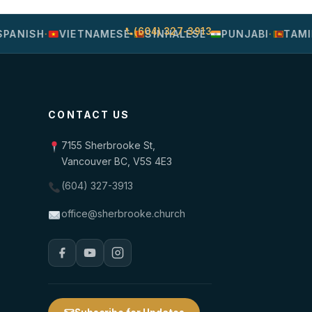
(604) 327-3913
PANISH
·
VIETNAMESE
·
SINHALESE
·
PUNJABI
·
TAMI
CONTACT US
7155 Sherbrooke St,
Vancouver BC, V5S 4E3
(604) 327-3913
office@sherbrooke.church